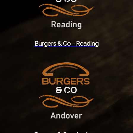
Burgers & Co - Reading