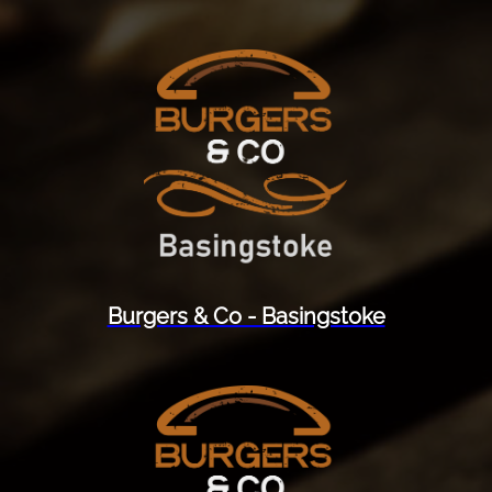
Burgers & Co - Basingstoke