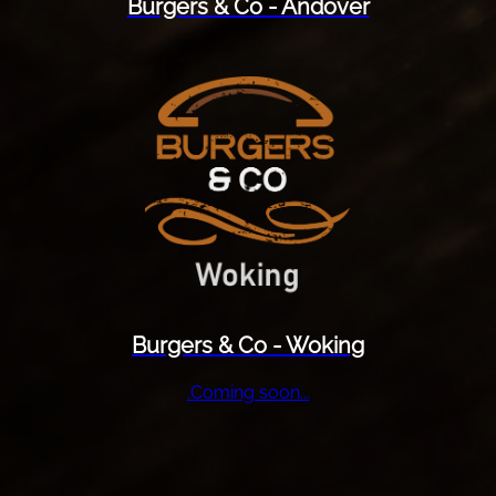
Burgers & Co - Andover
Burgers & Co - Woking
.Coming soon...